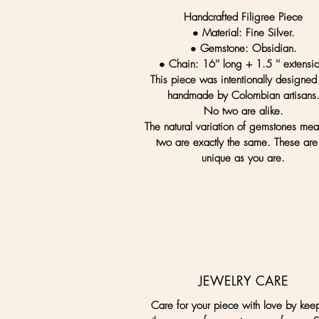
Handcrafted Filigree Piece
● Material:
Fine Silver.
● Gemstone:
Obsidian.
● Chain:
16'' long + 1.5 '' extensi
This piece was intentionally designed
handmade by Colombian artisans
No two are alike.
The natural variation of gemstones me
two are exactly the same. These are
unique as you are.
JEWELRY CARE
Care for your piece with love by kee