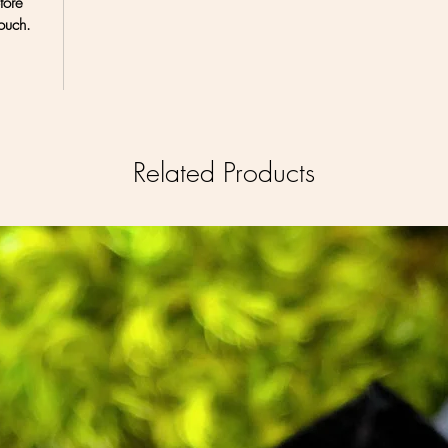
tore
ouch.
Related Products