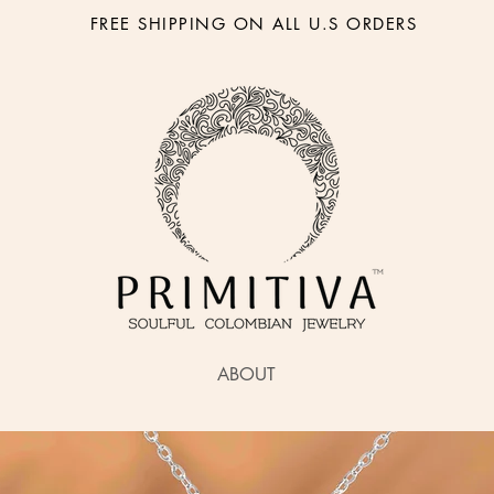
FREE SHIPPING ON ALL U.S ORDERS
ABOUT