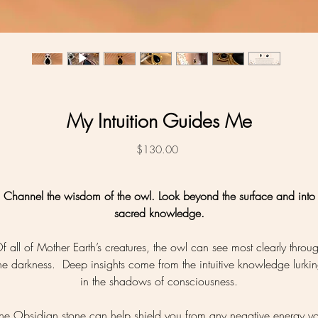
My Intuition Guides Me
Price
$130.00
Channel the wisdom of the owl. Look beyond the surface and into
sacred knowledge.
f all of Mother Earth’s creatures, the owl can see most clearly throu
he darkness. Deep insights come from the intuitive knowledge lurki
in the shadows of consciousness.
he Obsidian stone can help shield you from any negative energy y