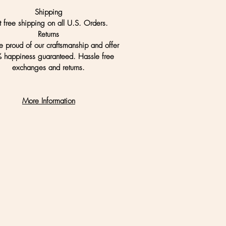
Shipping
t free shipping on all U.S. Orders.
Returns
 proud of our craftsmanship and offer
 happiness guaranteed. Hassle free
exchanges and returns.
More Information