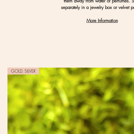
them away from water or perfumes. S
separately in a jewelry box or velvet p
More Information
GOLD, SILVER