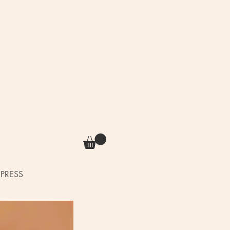
PRESS