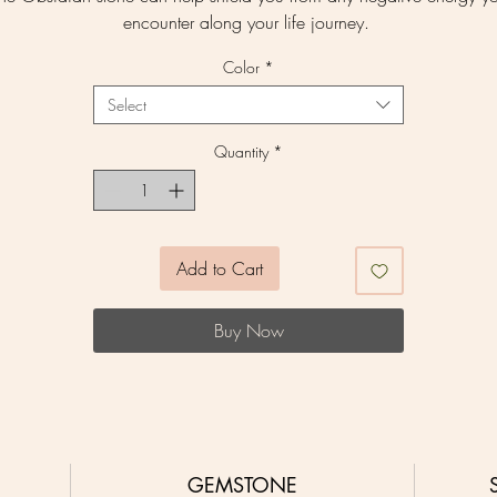
encounter along your life journey.
Color
*
Select
Quantity
*
Add to Cart
Buy Now
GEMSTONE