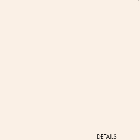
DETAILS