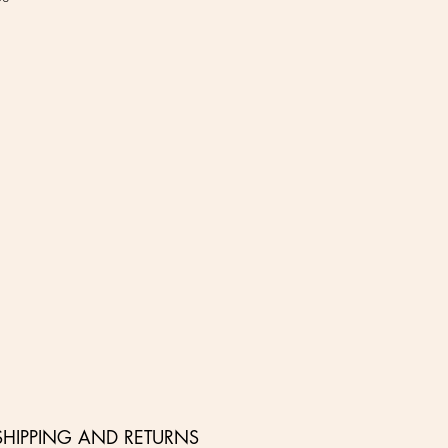
SHIPPING AND RETURNS