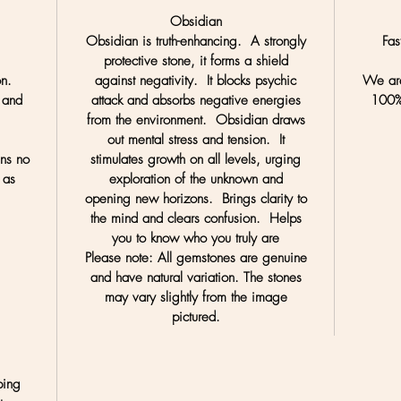
Obsidian
Obsidian is truth-enhancing. A strongly
Fas
protective stone, it forms a shield
on.
against negativity. It blocks psychic
We are
 and
attack and absorbs negative energies
100%
.
from the environment. Obsidian draws
out mental stress and tension. It
ans no
stimulates growth on all levels, urging
 as
exploration of the unknown and
opening new horizons. Brings clarity to
the mind and clears confusion. Helps
you to know who you truly are
Please note:
All gemstones are genuine
and have natural variation. The stones
may vary slightly from the image
pictured.
ping