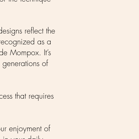
esigns reflect the
 recognized as a
 de Mompox. It’s
e generations of
cess that requires
our enjoyment of