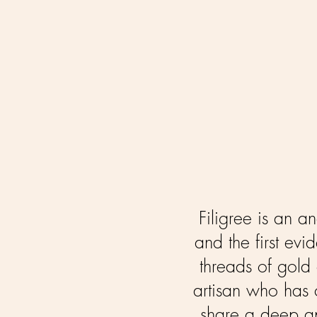
F
iligree is an 
and the first evi
threads of gold 
artisan who has c
share a deep app