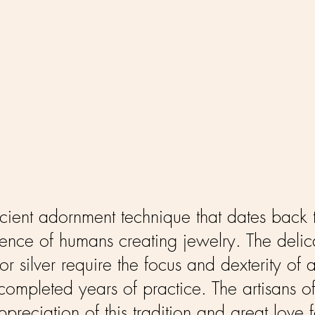
ancient adornment technique that dates bac
dence of humans creating jewelry. The delica
or silver require the focus and dexterity o
ompleted years of practice. The artisans of
reciation of this tradition and great love 