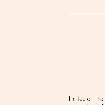
I’m Laura—the f