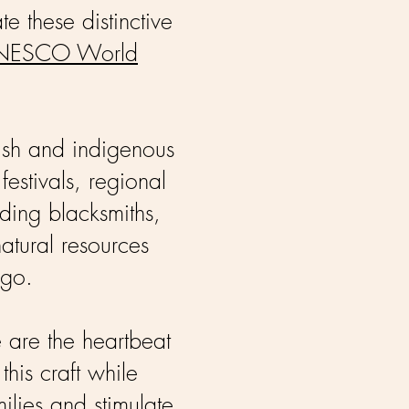
te these distinctive
NESCO World
ish and indigenous
festivals, regional
uding blacksmiths,
natural resources
ago.
e are the heartbeat
this craft while
ilies and stimulate