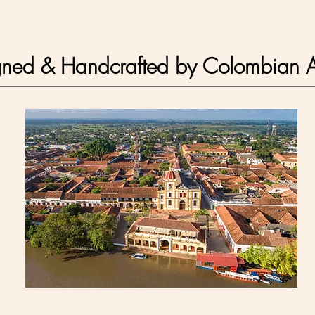
gned & Handcrafted by
Colombian A