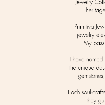
Jewelry Coll
heritage
Primitiva Jew
jewelry ele
My passi
I have named e
the unique des
gemstones,
Each soul-craft
they gu