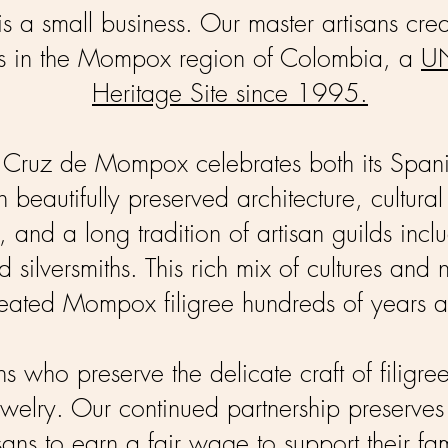
is a small business. Our master artisans crea
ces in the Mompox region of Colombia, a
U
Heritage Site since 1995.
a Cruz de Mompox celebrates both its Span
 beautifully preserved architecture, cultural 
, and a long tradition of artisan guilds incl
 silversmiths. This rich mix of cultures and 
eated Mompox filigree hundreds of years 
ans who preserve the delicate craft of filigre
Jewelry. Our continued partnership preserves 
sans to earn a fair wage to support their fam