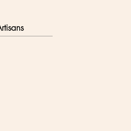
rtisans