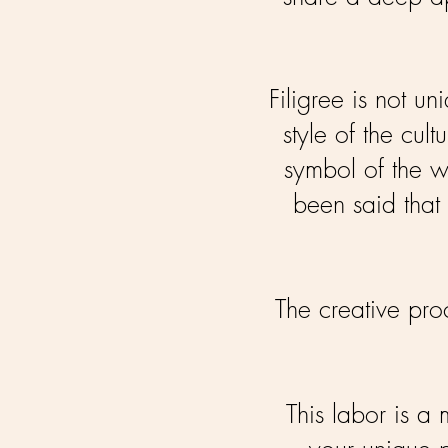
Filigree is not u
style of the cu
symbol of the w
been said that 
The creative proc
This labor is a