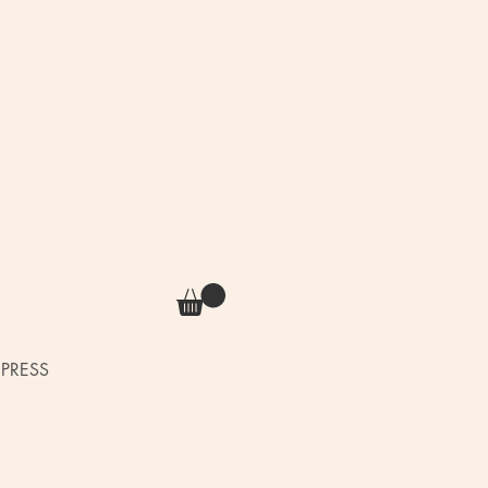
PRESS