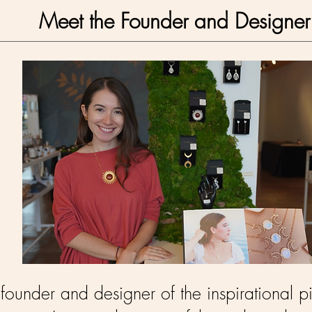
Meet the Founder and Designer
ounder and designer of the inspirational pi