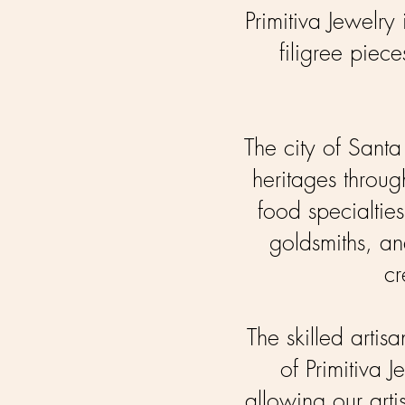
Primitiva Jewelry 
filigree pie
The city of Sant
heritages through
food specialties
goldsmiths, and
cr
The skilled artis
of Primitiva 
allowing our arti