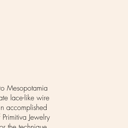
k to Mesopotamia
te lace-like wire
f an accomplished
 Primitiva Jewelry
for the technique