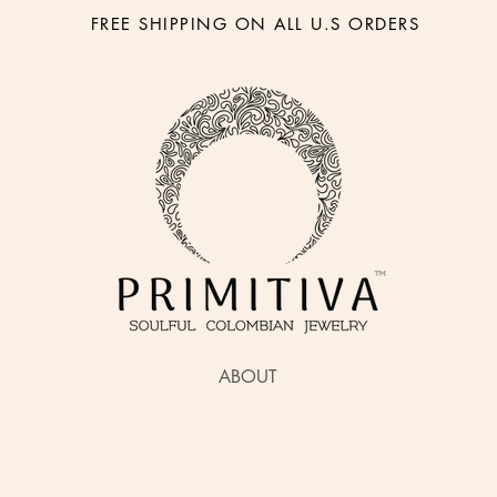
FREE SHIPPING ON ALL U.S ORDERS
ABOUT