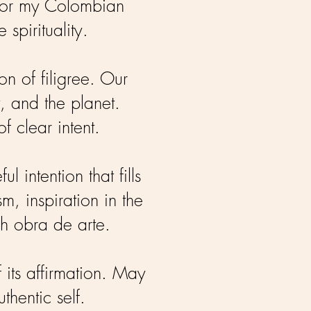
honor my Colombian
 spirituality.
on of filigree. Our
, and the planet.
f clear intent.
intention that fills
, inspiration in the
ch obra de arte.
 its affirmation. May
thentic self.