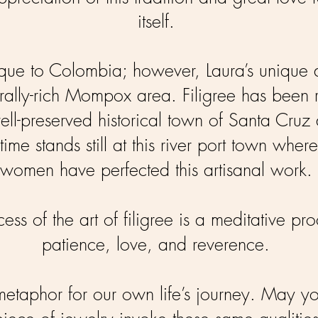
itself.
nique to Colombia; however, Laura’s unique d
lturally-rich Mompox area. Filigree has been
ell-preserved historical town of Santa Cruz
time stands still at this river port town wher
women have perfected this artisanal work.
ess of the art of filigree is a meditative pro
patience, love, and reverence.
 metaphor for our own life’s journey. May y