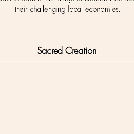
their challenging local economies.
Sacred Creation