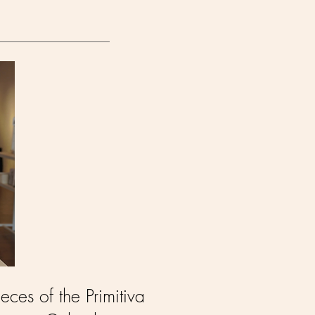
eces of the Primitiva