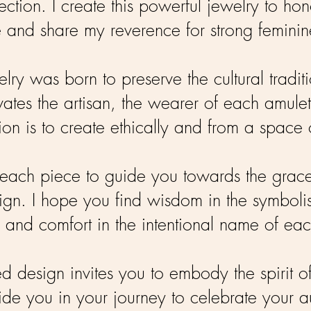
ection. I create this powerful jewelry to 
 and share my reverence for strong feminine
elry was born to preserve the cultural traditi
vates the artisan, the wearer of each amulet
on is to create ethically and from a space o
ach piece to guide you towards the graceful 
ign. I hope you find wisdom in the symbolism
 and comfort in the intentional name of ea
ed design invites you to embody the spirit of
ide you in your journey to celebrate your au