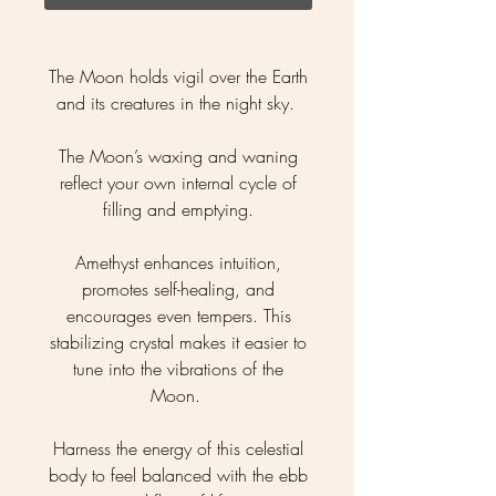
The Moon holds vigil over the Earth
and its creatures in the night sky.
The Moon’s waxing and waning
reflect your own internal cycle of
filling and emptying.
Amethyst enhances intuition,
promotes self-healing, and
encourages even tempers. This
stabilizing crystal makes it easier to
tune into the vibrations of the
Moon.
Harness the energy of this celestial
body to feel balanced with the ebb