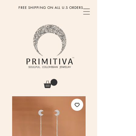
FREE SHIPPING ON ALL U.S ORDERS