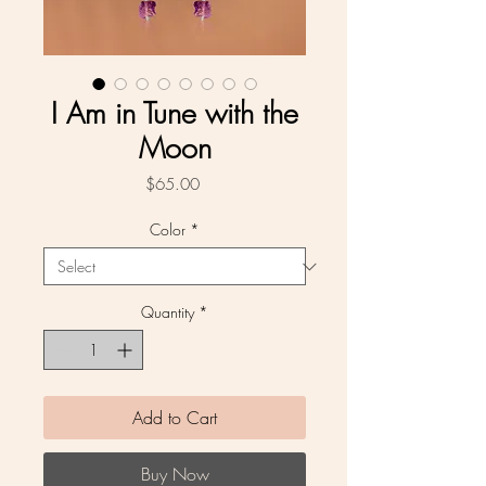
I Am in Tune with the
Moon
Price
$65.00
Color
*
Quantity
*
Add to Cart
Buy Now