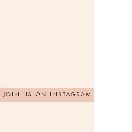
JOIN US ON INSTAGRAM