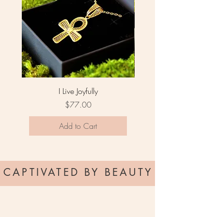
I Live Joyfully
Price
$77.00
Add to Cart
CAPTIVATED BY BEAUTY