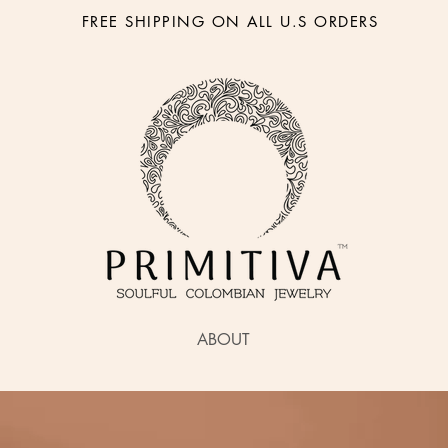
FREE SHIPPING ON ALL U.S ORDERS
ABOUT