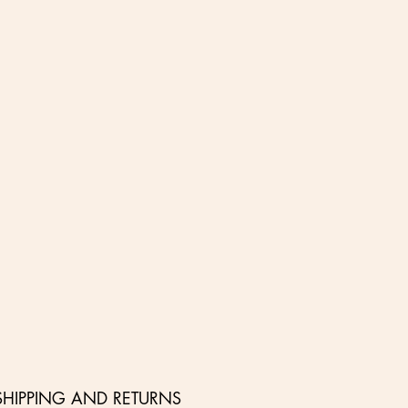
SHIPPING AND RETURNS