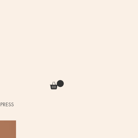
PRESS