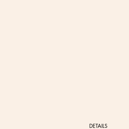
DETAILS