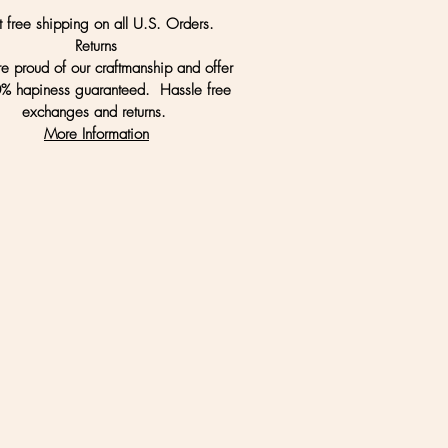
t free shipping on all U.S. Orders.
Returns
 proud of our craftmanship and offer
% hapiness
guaranteed
. Hassle free
exchanges and returns.
More Information