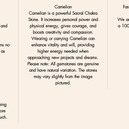
Carnelian
Fas
Carnelian is a powerful Sacral Chakra
Stone. It increases personal power and
We are
 and
physical energy, gives courage, and
a
100
.
boosts creativity and compassion.
Wearing or carrying Carnelian can
ans no
enhance vitality and will, providing
 as
higher energy needed when
approaching new projects and dreams.
Please note:
All gemstones are genuine
and have natural variation. The stones
may vary slightly from the image
pictured.
ping
ore
uch.