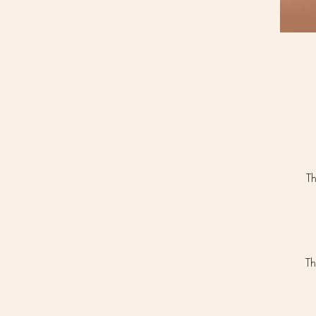
Th
Th