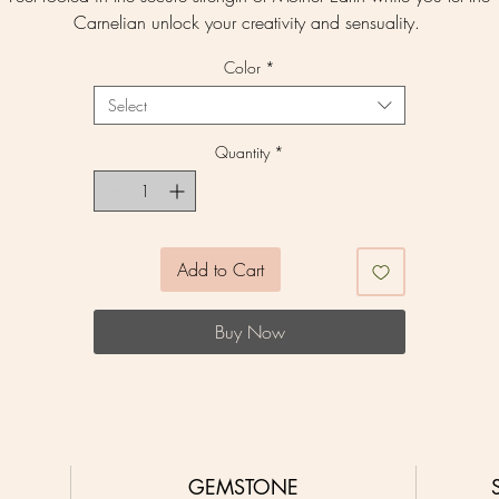
Carnelian unlock your creativity and sensuality.
Color
*
Select
Quantity
*
Add to Cart
Buy Now
GEMSTONE