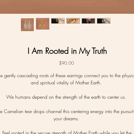
I Am Rooted in My Truth
Price
$90.00
e gently cascading roots of these earrings connect you to the physi
and spiritual vitality of Mother Earth.
We humans depend on the strength of the earth to center us.
e Carnelian tear drops channel this centering energy into the pursuit
your dreams.
Feel rooted in the secure strength of Mother Earth while you let the