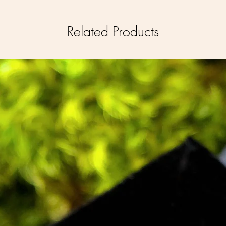
Related Products