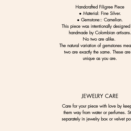
Handcrafted Filigree Piece
● Material:
Fine Silver.
● Gemstone:
: Carnelian.
This piece was intentionally designed
handmade by Colombian artisans
No two are alike.
The natural variation of gemstones me
two are exactly the same. These are
unique as you are.
JEWELRY CARE
Care for your piece with love by kee
them way from water or perfumes. St
separately in jewelry box or velvet po