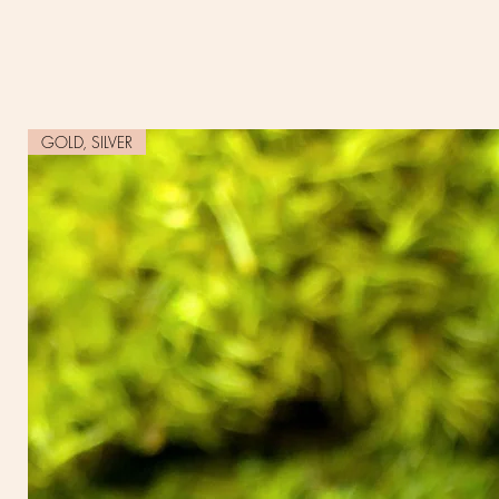
GOLD, SILVER